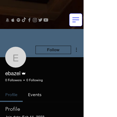
More actions
Follow
ebazel
Admin
ebazel
0 Followers
0 Following
Profile
Events
Profile