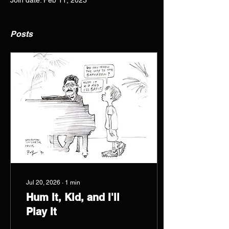
Join date: Feb 11, 2023
Posts
Jul 20, 2026
∙
1
min
Hum It, Kid, and I'll
Play It