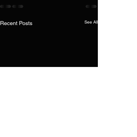
See All
Recent Posts