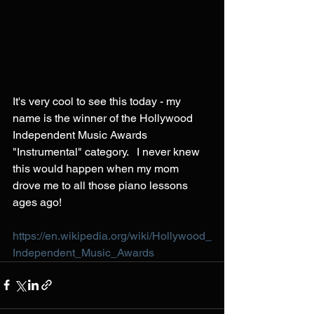
It's very cool to see this today - my 
name is the winner of the Hollywood 
Independent Music Awards 
"Instrumental" category.   I never knew 
this would happen when my mom 
drove me to all those piano lessons 
ages ago!  
https://en.wikipedia.org/wiki/Hollywood_
Independent_Music_Awards