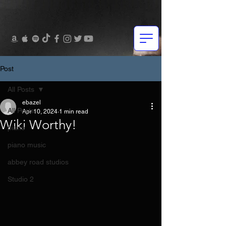
Post
All Posts
ebazel
All Posts
Apr 10, 2024
1 min read
Wiki Worthy!
piano
piano music
abbey road studios
Studio 2