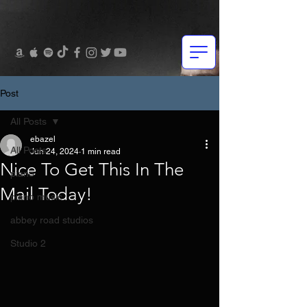
Post
All Posts
ebazel
All Posts
Jun 24, 2024
1 min read
Nice To Get This In The
piano
Mail Today!
piano music
abbey road studios
Studio 2