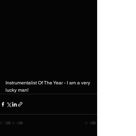
Instrumentalist Of The Year - I am a very 
lucky man!