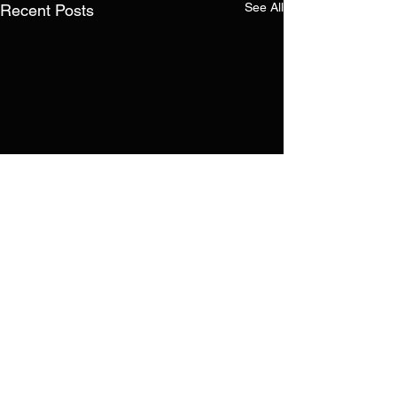
See All
Recent Posts
Comments