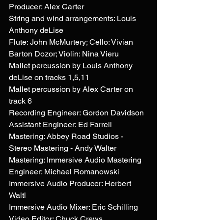
Producer: Alex Carter
String and wind arrangements: Louis 
Anthony deLise
Flute: John McMurtery; Cello: Vivian 
Barton Dozor; Violin: Nina Vieru
Mallet percussion by Louis Anthony 
deLise on tracks 1,5,11 
Mallet percussion by Alex Carter on 
track 6
Recording Engineer: Gordon Davidson
Assistant Engineer: Ed Farrell
Mastering: Abbey Road Studios - 
Stereo Mastering - Andy Walter 
Mastering: Immersive Audio Mastering 
Engineer: Michael Romanowski
Immersive Audio Producer: Herbert 
Waltl
Immersive Audio Mixer: Eric Schilling
Video Editor: Chuck Crews