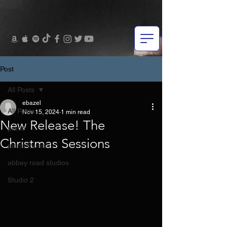
Post
All Posts
ebazel
All Posts
Nov 15, 2024
1 min read
New Release! The
piano
Christmas Sessions
piano music
abbey road studios
Studio 2