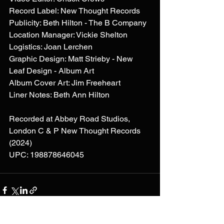
Record Label: New Thought Records
Publicity: Beth Hilton - The B Company
Location Manager: Vickie Shelton
Logistics: Joan Lerchen
Graphic Design: Matt Strieby - New 
Leaf Design - Album Art
Album Cover Art: Jim Freeheart
Liner Notes: Beth Ann Hilton
Recorded at Abbey Road Studios, 
London C & P New Thought Records 
(2024)
UPC: 198878646045