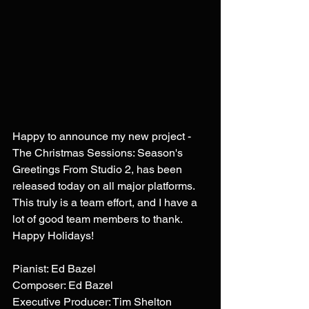
Happy to announce my new project - 
The Christmas Sessions: Season's 
Greetings From Studio 2, has been 
released today on all major platforms. 
This truly is a team effort, and I have a 
lot of good team members to thank. 
Happy Holidays!
Pianist: Ed Bazel
Composer: Ed Bazel
Executive Producer: Tim Shelton