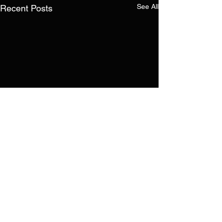
See All
Recent Posts
Comments