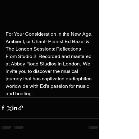
For Your Consideration in the New Age, 
Ambient, or Chant- Pianist Ed Bazel & 
The London Sessions: Reflections 
From Studio 2. Recorded and mastered 
at Abbey Road Studios in London.  We 
invite you to discover the musical 
journey that has captivated audiophiles 
worldwide with Ed’s passion for music 
and healing.