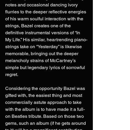
notes and occasional dancing ivory 
flurries to the deeper reflective energies 
of his warm soulful interaction with the 
strings, Bazel creates one of the 
definitive instrumental versions of “In 
My Life.” His similar, heartrending piano-
strings take on “Yesterday” is likewise 
memorable, bringing out the deeper 
melancholy strains of McCartney’s 
simple but legendary lyrics of sorrowful 
regret.
Considering the opportunity Bazel was 
gifted with, the easiest thing and most 
commercially astute approach to take 
with the album is to have made it a full-
on Beatles tribute. Based on those two 
gems, such an album (if he gets around 