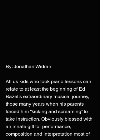
By: Jonathan Widran
All us kids who took piano lessons can 
relate to at least the beginning of Ed 
Bazel’s extraordinary musical journey, 
those many years when his parents 
forced him “kicking and screaming” to 
take instruction. Obviously blessed with 
an innate gift for performance, 
composition and interpretation most of 