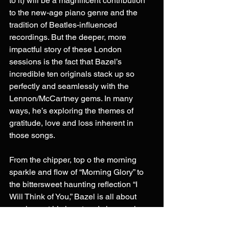
to it) will be a magnificent contribution 
to the new-age piano genre and the 
tradition of Beatles-influenced 
recordings. But the deeper, more 
impactful story of these London 
sessions is the fact that Bazel’s 
incredible ten originals stack up so 
perfectly and seamlessly with the 
Lennon/McCartney gems. In many 
ways, he’s exploring the themes of 
gratitude, love and loss inherent in 
those songs.
From the chipper, top o the morning 
sparkle and flow of “Morning Glory” to 
the bittersweet haunting reflection “I 
Will Think of You,” Bazel is all about 
pouring out his heart and showcasing 
why he is ultimately grateful his parents 