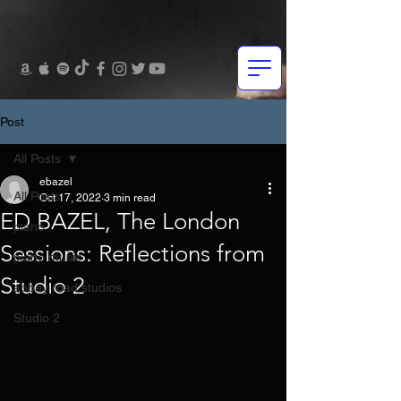
Post
All Posts
ebazel
All Posts
Oct 17, 2022
3 min read
ED BAZEL, The London
piano
Sessions: Reflections from
piano music
Studio 2
abbey road studios
Studio 2