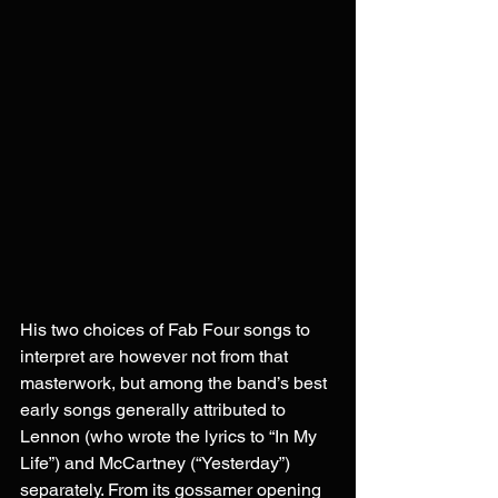
His two choices of Fab Four songs to 
interpret are however not from that 
masterwork, but among the band’s best 
early songs generally attributed to 
Lennon (who wrote the lyrics to “In My 
Life”) and McCartney (“Yesterday”) 
separately. From its gossamer opening 