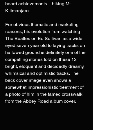
board achievements – hiking Mt. 
Kilimanjaro. 
For obvious thematic and marketing 
reasons, his evolution from watching 
The Beatles on Ed Sullivan as a wide 
eyed seven year old to laying tracks on 
hallowed ground is definitely one of the 
compelling stories told on these 12 
bright, eloquent and decidedly dreamy, 
whimsical and optimistic tracks. The 
back cover image even shows a 
somewhat impressionistic treatment of 
a photo of him in the famed crosswalk 
from the Abbey Road album cover. 