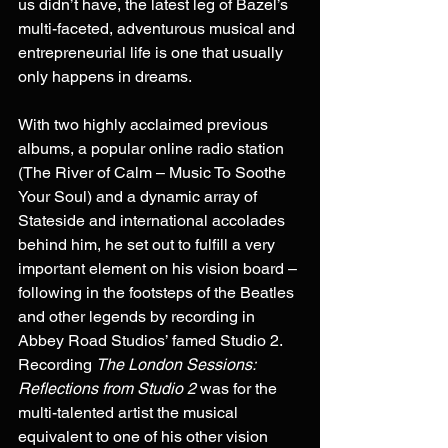
us didn’t have, the latest leg of Bazel’s 
multi-faceted, adventurous musical and 
entrepreneurial life is one that usually 
only happens in dreams. 
With two highly acclaimed previous 
albums, a popular online radio station 
(The River of Calm – Music To Soothe 
Your Soul) and a dynamic array of 
Stateside and international accolades 
behind him, he set out to fulfill a very 
important element on his vision board – 
following in the footsteps of the Beatles 
and other legends by recording in 
Abbey Road Studios’ famed Studio 2. 
Recording 
The London Sessions: 
Reflections from Studio 2
 was for the 
multi-talented artist the musical 
equivalent to one of his other vision 