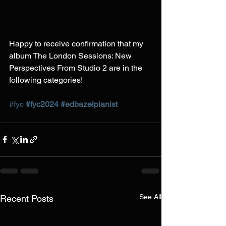
Happy to receive confirmation that my 
album The London Sessions: New 
Perspectives From Studio 2 are in the 
following categories!
#fyc
#fyc2024
#edbazelpianist
See All
Recent Posts