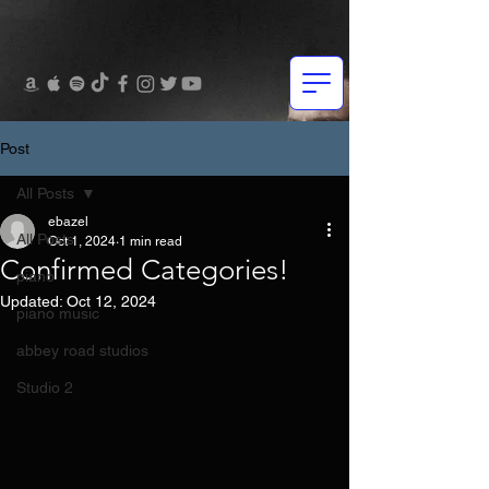
Post
All Posts
ebazel
All Posts
Oct 1, 2024
1 min read
Confirmed Categories!
piano
Updated:
Oct 12, 2024
piano music
abbey road studios
Studio 2