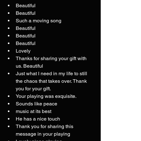
Beautiful
Beautiful
Such a moving song
Beautiful
Beautiful
Beautiful
Lovely
Thanks for sharing your gift with 
us. Beautiful
Just what I need in my life to still 
the chaos that takes over. Thank 
you for your gift.
Your playing was exquisite.
Sounds like peace
music at its best
He has a nice touch
Thank you for sharing this 
message in your playing