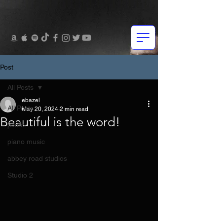
Post
All Posts
ebazel
All Posts
May 20, 2024
2 min read
Beautiful is the word!
piano
piano music
abbey road studios
Studio 2