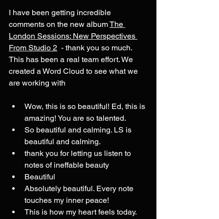
I have been getting incredible 
comments on the new album 
The 
London Sessions: New Perspectives 
From Studio 2
  - thank you so much.  
This has been a real team effort. We 
created a Word Cloud to see what we 
are working with
Wow, this is so beautiful! Ed, this is 
amazing! You are so talented.
So beautiful and calming. LS is 
beautiful and calming. 
thank you for letting us listen to 
notes of ineffable beauty
Beautiful
Absolutely beautiful. Every note 
touches my inner peace!
This is how my heart feels today.