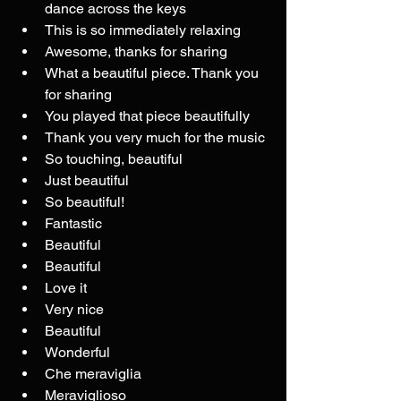
dance across the keys
This is so immediately relaxing
Awesome, thanks for sharing
What a beautiful piece. Thank you 
for sharing
You played that piece beautifully
Thank you very much for the music
So touching, beautiful
Just beautiful
So beautiful!
Fantastic
Beautiful
Beautiful
Love it
Very nice
Beautiful
Wonderful
Che meraviglia
Meraviglioso