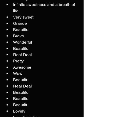
Infinite sweetness and a breath of 
life
Very sweet
Grande
Beautiful
Bravo
Wonderful
Beautiful
Real Deal
Pretty
Awesome
Wow
Beautiful
Real Deal
Beautiful
Beautiful
Beautiful
Lovely