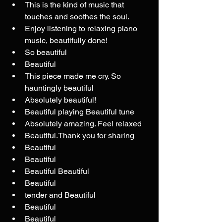
This is the kind of music that 
touches and soothes the soul.
Enjoy listening to relaxing piano 
music, beautifully done!
So beautiful
Beautiful 
This piece made me cry. So 
hauntingly beautiful
Absolutely beautiful! 
Beautiful playing Beautiful tune
Absolutely amazing. Feel relaxed
Beautiful.Thank you for sharing
Beautiful 
Beautiful 
Beautiful Beautiful 
Beautiful 
tender and Beautiful
Beautiful
Beautiful