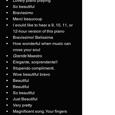
Lovely piano playing
So beautiful
Bravissimo
Merci beaucoup
I would like to hear a 9, 10, 11, or 
12-hour version of this piano
Bravíssimo! Belíssima
How wonderful when music can 
cross your soul
Grande
 Maestro
Elegante, sorprendente!!
Stupendo complimenti.
Wow beautiful bravo
Beautiful
Beautiful
So beautiful
Just Beautiful
Very pretty
Magnificent song. Your fingers 