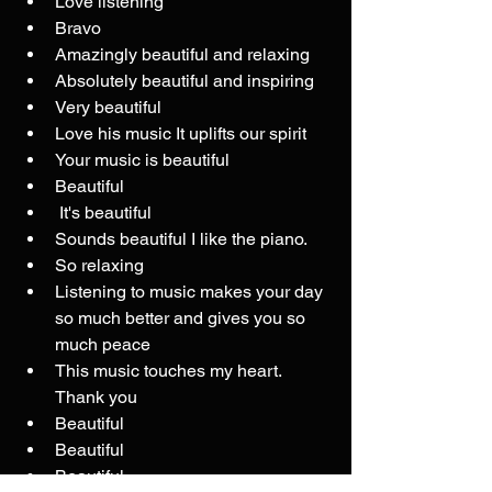
Love listening
Bravo
Amazingly beautiful and relaxing
Absolutely beautiful and inspiring
Very beautiful
Love his music It uplifts our spirit 
Your music is beautiful
Beautiful
 It's beautiful
Sounds beautiful I like the piano.
So relaxing
Listening to music makes your day 
so much better and gives you so 
much peace
This music touches my heart. 
Thank you
Beautiful
Beautiful
Beautiful