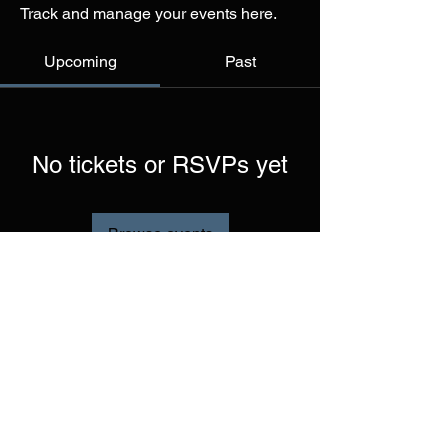
Track and manage your events here.
Upcoming
Past
No tickets or RSVPs yet
Browse events