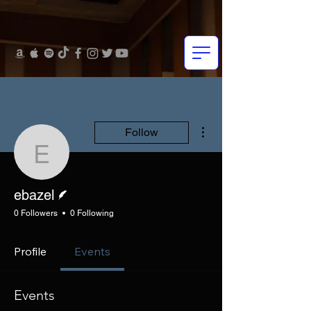
More actions
Follow
ebazel
Writer
ebazel
0 Followers
0 Following
Profile
Events
Events