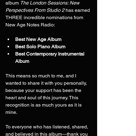
album 
The London Sessions: New 
Perspectives From Studio 2
 has earned 
THREE incredible nominations from 
New Age Notes Radio:
Best New Age Album
Best Solo Piano Album
Best Contemporary Instrumental 
Album
This means so much to me, and I 
wanted to share it with you personally, 
because your support has been the 
heart and soul of this journey. This 
recognition is as much yours as it is 
mine.
To everyone who has listened, shared, 
and believed in this album—thank you 