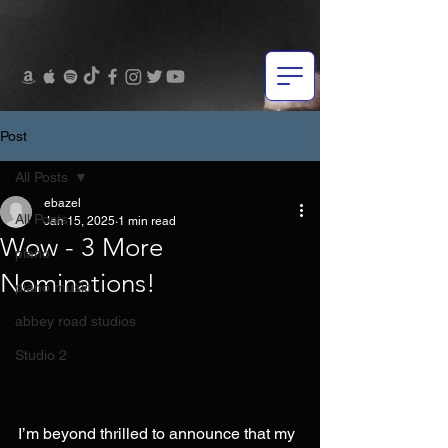
Post
All Posts
ebazel
All Posts
Jan 15, 2025
1 min read
Wow - 3 More
piano
Nominations!
piano music
abbey road studios
Studio 2
I’m beyond thrilled to announce that my 