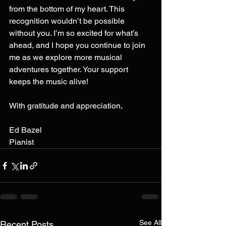
from the bottom of my heart. This 
recognition wouldn’t be possible 
without you. I’m so excited for what’s 
ahead, and I hope you continue to join 
me as we explore more musical 
adventures together. Your support 
keeps the music alive!
With gratitude and appreciation,
Ed Bazel
Pianist
See All
Recent Posts