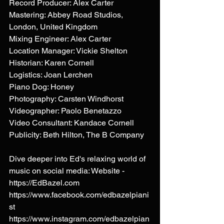
Record Producer: Alex Carter 
Mastering: Abbey Road Studios, 
London, United Kingdom 
Mixing Engineer: Alex Carter 
Location Manager: Vickie Shelton 
Historian: Karen Cornell 
Logistics: Joan Lerchen 
Piano Dog: Honey 
Photography: Carsten Windhorst 
Videographer: Paolo Benetazzo 
Video Consultant: Kandace Cornell 
Publicity: Beth Hilton, The B Company 
Dive deeper into Ed's relaxing world of 
music on social media: Website - 
https://EdBazel.com
https://www.facebook.com/edbazelpiani
st
https://www.instagram.com/edbazelpian