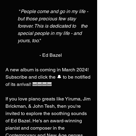
 "
People come and go in my life - 
but those precious few stay 
forever. This is dedicated to    the 
special people in my life - and 
yours, too.
" 
                  - Ed Bazel 
A new album is coming in March 2024! 
Subscribe and click the 🔔 to be notified 
of its arrival! 🎹🎹🎹🎹 
If you love piano greats like Yiruma, Jim 
Brickman, & John Tesh, then you're 
invited to explore the soothing sounds 
of Ed Bazel. He's an award-winning 
pianist and composer in the 
Contemporary and New Age genres. 