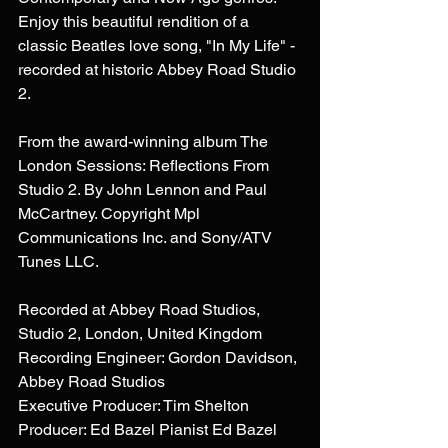
Enjoy this beautiful rendition of a 
classic Beatles love song, "In My Life" - 
recorded at historic Abbey Road Studio 
2. 
From the award-winning album The 
London Sessions: Reflections From 
Studio 2. By John Lennon and Paul 
McCartney. Copyright Mpl 
Communications Inc. and Sony/ATV 
Tunes LLC. 
Recorded at Abbey Road Studios, 
Studio 2, London, United Kingdom 
Recording Engineer: Gordon Davidson, 
Abbey Road Studios 
Executive Producer: Tim Shelton 
Producer: Ed Bazel Pianist Ed Bazel 