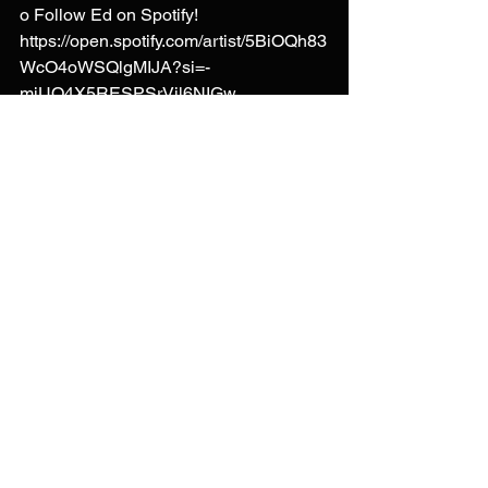
o
 Follow Ed on Spotify! 
https://open.spotify.com/artist/5BiOQh83
WcO4oWSQlgMIJA?si=-
mjUO4X5RESPSrVil6NIGw
See All
Recent Posts