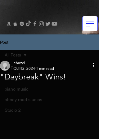
Post
All Posts
ebazel
All Posts
Oct 12, 2024
1 min read
"Daybreak" Wins!
piano
piano music
abbey road studios
Studio 2