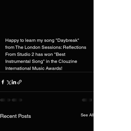
Happy to learn my song "Daybreak" 
from The London Sessions: Reflections 
From Studio 2 has won "Best 
Instrumental Song" in the Clouzine 
International Music Awards!
See All
Recent Posts