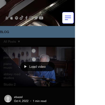
BLOG
All Posts
All Posts
piano
piano
Load video
music
abbey road
studios
Studio 2
ebazel
Oct 4, 2022
1 min read