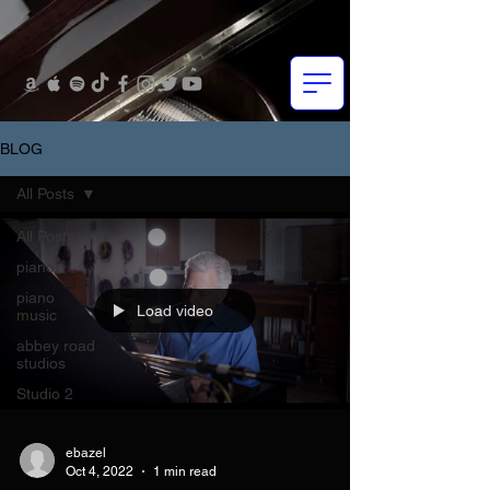
BLOG
All Posts
All Posts
piano
piano
Load video
music
abbey road
studios
Studio 2
ebazel
Oct 4, 2022
1 min read