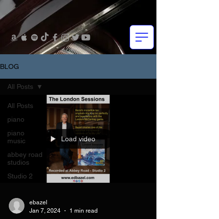
BLOG
All Posts
All Posts
piano
piano
Load video
music
abbey road
studios
Studio 2
ebazel
Jan 7, 2024
1 min read